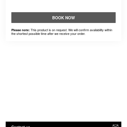
BOOK NOW
This product is on request. We will confirm availability within
Please note:
the shortest possible time after we receive your order.
Contact us