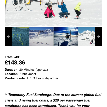
From
GBP
£148.36
Duration:
20 Minutes (approx.)
Location
: Franz Josef
Product code:
TRIP1 Franz departure
** Temporary Fuel Surcharge: Due to the current glo
bal fuel
crisis and rising fuel costs, a $20 per passenger fuel
surcharge has been introduced. Thank you for your