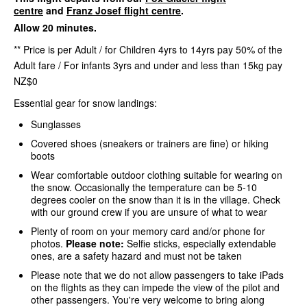
centre
and
Franz Josef flight centre
.
Allow 20 minutes.
** Price is per Adult / for Children 4yrs to 14yrs pay 50% of the
Adult fare / For infants 3yrs and under and less than 15kg pay
NZ$0
Essential gear for snow landings:
Sunglasses
Covered shoes (sneakers or trainers are fine) or hiking
boots
Wear comfortable outdoor clothing suitable for wearing on
the snow. Occasionally the temperature can be 5-10
degrees cooler on the snow than it is in the village. Check
with our ground crew if you are unsure of what to wear
Plenty of room on your memory card and/or phone for
photos.
Please note:
Selfie sticks, especially extendable
ones, are a safety hazard and must not be taken
Please note that we do not allow passengers to take iPads
on the flights as they can impede the view of the pilot and
other passengers. You're very welcome to bring along