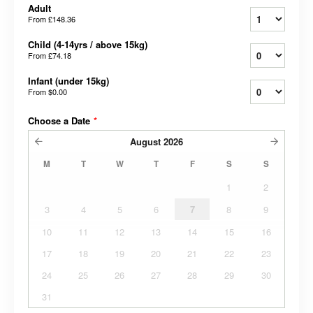
Adult
From
£148.36
Child (4-14yrs / above 15kg)
From
£74.18
Infant (under 15kg)
From
$0.00
Choose a Date
*
August
2026
M
T
W
T
F
S
S
1
2
3
4
5
6
7
8
9
10
11
12
13
14
15
16
17
18
19
20
21
22
23
24
25
26
27
28
29
30
31