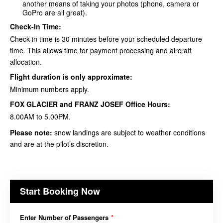
another means of taking your photos (phone, camera or
GoPro are all great).
Check-In Time:
Check-in time is 30 minutes before your scheduled departure
time. This allows time for payment processing and aircraft
allocation.
Flight duration is only approximate:
Minimum numbers apply.
FOX GLACIER and FRANZ JOSEF Office Hours:
8.00AM to 5.00PM.
Please note:
snow landings are subject to weather conditions
and are at the
pilot’s discretion
.
Start Booking Now
Enter Number of Passengers
*