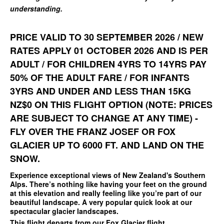
understanding.
PRICE VALID TO 30 SEPTEMBER 2026 / NEW
RATES APPLY 01 OCTOBER 2026 AND IS PER
ADULT / FOR CHILDREN 4YRS TO 14YRS PAY
50% OF THE ADULT FARE / FOR INFANTS
3YRS AND UNDER AND LESS THAN 15KG
NZ$0 ON THIS FLIGHT OPTION (NOTE: PRICES
ARE SUBJECT TO CHANGE AT ANY TIME) -
FLY OVER THE FRANZ JOSEF OR FOX
GLACIER UP TO 6000 FT. AND LAND ON THE
SNOW.
Experience exceptional views of New Zealand's Southern
Alps. There’s nothing like having your feet on the ground
at this elevation and really feeling like you’re part of our
beautiful landscape. A very popular quick look at our
spectacular glacier landscapes.
This flight departs from our
Fox Glacier flight