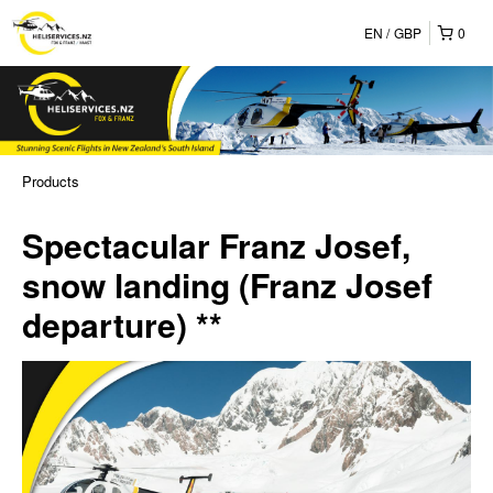
EN
GBP
0
Products
Spectacular Franz Josef,
snow landing (Franz Josef
departure) **