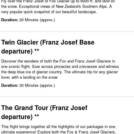
Fly over the Franz Josef or Fox Glacier up to 6000 ft. and land on
the snow. Exceptional views of New Zealand's Southern Alps. A
very popular quick snapshot of our beautiful landscape.
Duration:
20 Minutes (approx.)
Twin Glacier (Franz Josef Base
departure) **
Discover the wonders of both the Fox and Franz Josef Glaciers in
one scenic flight. Soar across pinnacles and crevasses and witness
the deep blue ice of glacier country. The ultimate trip for any glacier
lover, with a landing on the snow
Duration:
30 Minutes (approx.)
The Grand Tour (Franz Josef
departure) **
This flight brings together all the highlights of our packages in one
ultimate experience! Explore both the Fox & Franz Josef Glaciers,