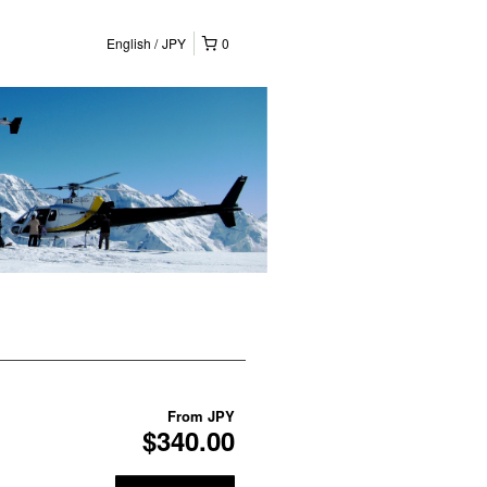
English
JPY
0
From
JPY
$340.00