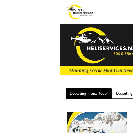
Departing Franz Josef
Departing