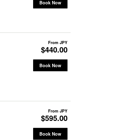
Book Now
From
JPY
$440.00
Book Now
From
JPY
$595.00
Book Now