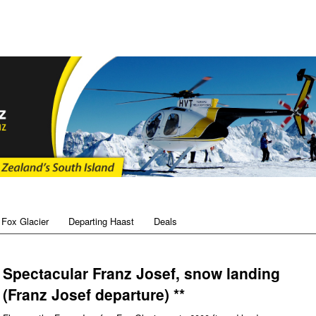
 Fox Glacier
Departing Haast
Deals
Spectacular Franz Josef, snow landing
(Franz Josef departure) **