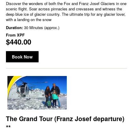
Discover the wonders of both the Fox and Franz Josef Glaciers in one
scenic flight. Soar across pinnacles and crevasses and witness the
deep blue ice of glacier country. The ultimate trip for any glacier lover,
with a landing on the snow
Duration:
30 Minutes (approx.)
From
XPF
$440.00
Book Now
The Grand Tour (Franz Josef departure)
**