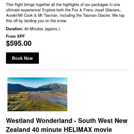
This flight brings together all the highlights of our packages in one
ultimate experience! Explore both the Fox & Franz Josef Glaciers,
Aoraki/Mt Cook & Mt Tasman, including the Tasman Glacier. We top
this off by landing you on the snow.
Duration:
40 Minutes (approx.)
From
XPF
$595.00
Book Now
Westland Wonderland - South West New
Zealand 40 minute HELIMAX movie