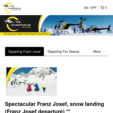
EN
XPF
0
Departing Franz Josef
Departing Fox Glacier
More
Spectacular Franz Josef, snow landing
(Franz Josef departure) **