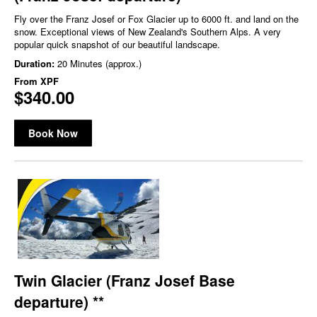
Fly over the Franz Josef or Fox Glacier up to 6000 ft. and land on the
snow. Exceptional views of New Zealand's Southern Alps. A very
popular quick snapshot of our beautiful landscape.
Duration:
20 Minutes (approx.)
From
XPF
$340.00
Book Now
Twin Glacier (Franz Josef Base
departure) **