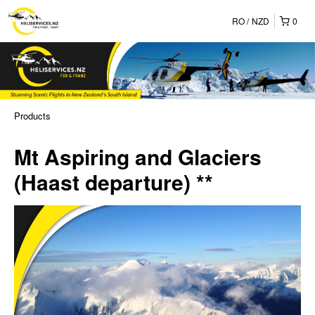
RO
NZD
0
Products
Mt Aspiring and Glaciers
(Haast departure) **