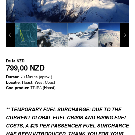
De la
NZD
799,00 NZD
Durata:
70 Minute (aprox.)
Locatie
: Haast, West Coast
Cod produs:
TRIP3 (Haast)
** TEMPORARY FUEL SURCHARGE: DUE TO THE
CURRENT GLOBAL FUEL CRISIS AND RISING FUEL
COSTS, A $20 PER PASSENGER FUEL SURCHARGE
HAS BEEN INTRODUCED. THANK YOU FOR YOUR