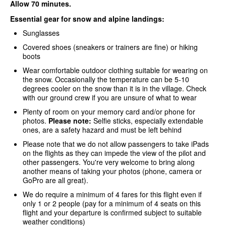
Allow 70 minutes.
Essential gear for snow and alpine landings:
Sunglasses
Covered shoes (sneakers or trainers are fine) or hiking
boots
Wear comfortable outdoor clothing suitable for wearing on
the snow. Occasionally the temperature can be 5-10
degrees cooler on the snow than it is in the village. Check
with our ground crew if you are unsure of what to wear
Plenty of room on your memory card and/or phone for
photos.
Please note:
Selfie sticks, especially extendable
ones, are a safety hazard and must be left behind
Please note that we do not allow passengers to take iPads
on the flights as they can impede the view of the pilot and
other passengers. You're very welcome to bring along
another means of taking your photos (phone, camera or
GoPro are all great).
We do require a minimum of 4 fares for this flight even if
only 1 or 2 people (pay for a minimum of 4 seats on this
flight and your departure is confirmed subject to suitable
weather conditions)