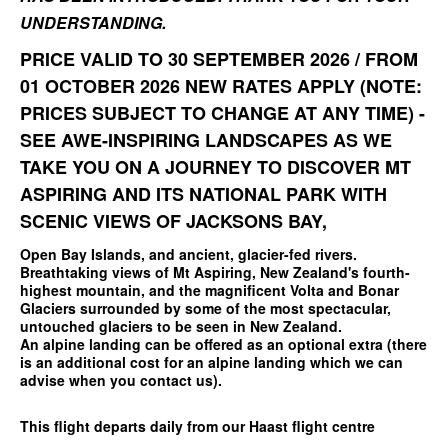
UNDERSTANDING.
PRICE VALID TO 30 SEPTEMBER 2026 / FROM
01 OCTOBER 2026 NEW RATES APPLY (NOTE:
PRICES SUBJECT TO CHANGE AT ANY TIME) -
SEE AWE-INSPIRING LANDSCAPES AS WE
TAKE YOU ON A JOURNEY TO DISCOVER MT
ASPIRING AND ITS NATIONAL PARK WITH
SCENIC VIEWS OF JACKSONS BAY,
Open Bay Islands, and ancient, glacier-fed rivers.
Breathtaking views of Mt Aspiring, New Zealand's fourth-
highest mountain, and the magnificent Volta and Bonar
Glaciers surrounded by some of the most spectacular,
untouched glaciers to be seen in New Zealand.
An alpine landing can be offered as an optional extra (there
is an additional cost for an alpine landing which we can
advise when you contact us).
This flight departs daily from our Haast flight centre