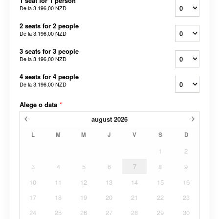
1 seat for 1 person
De la
3.196,00 NZD
2 seats for 2 people
De la
3.196,00 NZD
3 seats for 3 people
De la
3.196,00 NZD
4 seats for 4 people
De la
3.196,00 NZD
Alege o data
*
august
2026
L
M
M
J
V
S
D
1
2
3
4
5
6
7
8
9
10
11
12
13
14
15
16
17
18
19
20
21
22
23
24
25
26
27
28
29
30