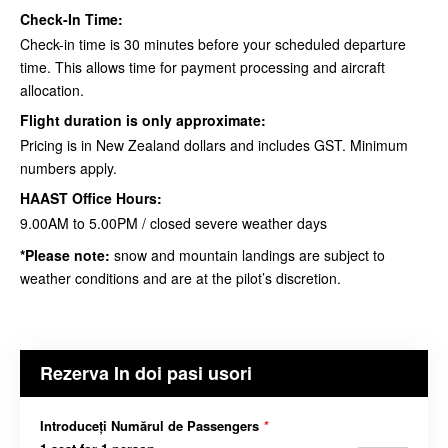
Check-In Time:
Check-in time is 30 minutes before your scheduled departure
time. This allows time for payment processing and aircraft
allocation.
Flight duration is only approximate:
Pricing is in New Zealand dollars and includes GST. Minimum
numbers apply.
HAAST Office Hours:
9.00AM to 5.00PM / closed severe weather days
*Please note:
snow and mountain landings are subject to
weather conditions and are at the
pilot’s discretion
.
Rezerva In doi pasi usori
Introduceți Numărul de Passengers
*