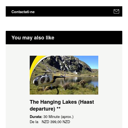
Contactati-ne
You may also like
The Hanging Lakes (Haast
departure) **
Durata:
30 Minute (aprox.)
De la
NZD
399,00 NZD