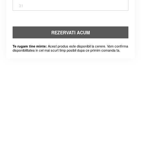
31
REZERVATI ACUM
Acest produs este disponibil la cerere. Vom confirma
Te rugam tine minte:
disponibilitatea in cel mai scurt timp posibil dupa ce primim comanda ta.