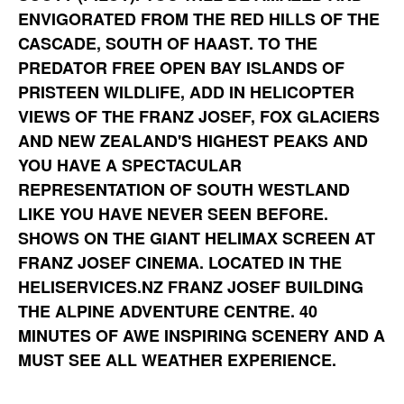
ENVIGORATED FROM THE RED HILLS OF THE
CASCADE, SOUTH OF HAAST. TO THE
PREDATOR FREE OPEN BAY ISLANDS OF
PRISTEEN WILDLIFE, ADD IN HELICOPTER
VIEWS OF THE FRANZ JOSEF, FOX GLACIERS
AND NEW ZEALAND'S HIGHEST PEAKS AND
YOU HAVE A SPECTACULAR
REPRESENTATION OF SOUTH WESTLAND
LIKE YOU HAVE NEVER SEEN BEFORE.
SHOWS ON THE GIANT HELIMAX SCREEN AT
FRANZ JOSEF CINEMA. LOCATED IN THE
HELISERVICES.NZ FRANZ JOSEF BUILDING
THE ALPINE ADVENTURE CENTRE. 40
MINUTES OF AWE INSPIRING SCENERY AND A
MUST SEE ALL WEATHER EXPERIENCE.