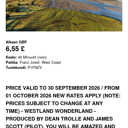
Alkaen
GBP
6,55 £
Kesto:
40 Minuutit (noin)
Paikka
: Franz Josef, West Coast
Tuotekoodi:
P1FNZV
PRICE VALID TO 30 SEPTEMBER 2026 / FROM
01 OCTOBER 2026 NEW RATES APPLY
(NOTE:
PRICES SUBJECT TO CHANGE AT ANY
TIME)
-
WESTLAND WONDERLAND -
PRODUCED BY DEAN TROLLE AND JAMES
SCOTT (PILOT). YOU WILL BE AMAZED AND