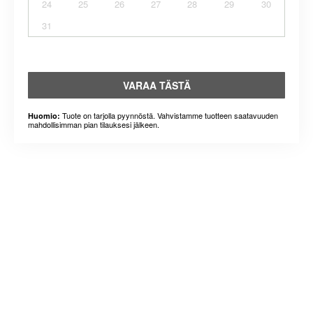
24
25
26
27
28
29
30
31
VARAA TÄSTÄ
Tuote on tarjolla pyynnöstä. Vahvistamme tuotteen saatavuuden
Huomio:
mahdollisimman pian tilauksesi jälkeen.