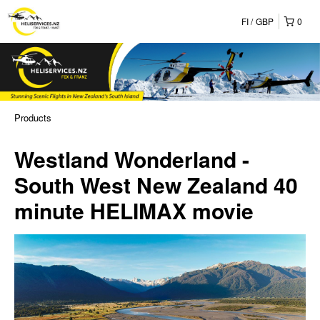
FI
GBP
0
Products
Westland Wonderland -
South West New Zealand 40
minute HELIMAX movie