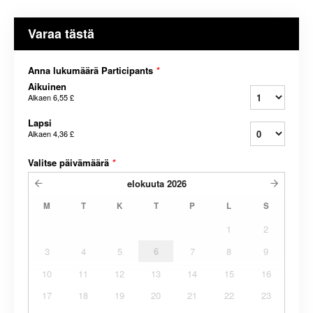
Varaa tästä
Anna lukumäärä Participants
*
Aikuinen
Alkaen
6,55 £
Lapsi
Alkaen
4,36 £
Valitse päivämäärä
*
elokuuta
2026
M
T
K
T
P
L
S
1
2
3
4
5
6
7
8
9
10
11
12
13
14
15
16
17
18
19
20
21
22
23