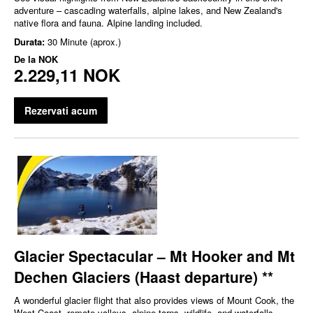
adventure – cascading waterfalls, alpine lakes, and New Zealand's
native flora and fauna. Alpine landing included.
Durata:
30 Minute (aprox.)
De la
NOK
2.229,11 NOK
Rezervati acum
Glacier Spectacular – Mt Hooker and Mt
Dechen Glaciers (Haast departure) **
A wonderful glacier flight that also provides views of Mount Cook, the
West Coast, remote valleys, alpine tarns, wildlife, and waterfalls.