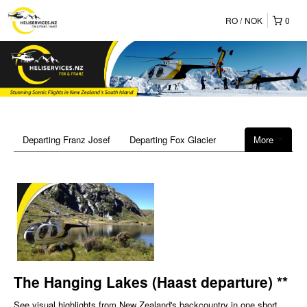
RO
NOK
0
Departing Franz Josef
Departing Fox Glacier
More
The Hanging Lakes (Haast departure) **
See visual highlights from New Zealand's backcountry in one short