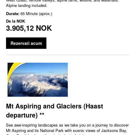
Alpine landing included.
Durata:
65 Minute (aprox.)
De la
NOK
3.905,12 NOK
Rezervati acum
Mt Aspiring and Glaciers (Haast
departure) **
See awe-inspiring landscapes as we take you on a journey to discover
Mt Aspiring and its National Park with scenic views of Jacksons Bay,