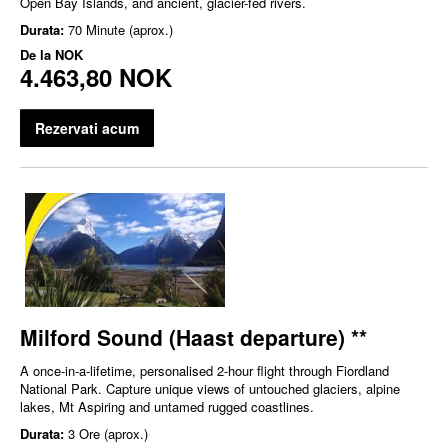
Open Bay Islands, and ancient, glacier-fed rivers.
Durata:
70 Minute (aprox.)
De la
NOK
4.463,80 NOK
Rezervati acum
Milford Sound (Haast departure) **
A once-in-a-lifetime, personalised 2-hour flight through Fiordland
National Park. Capture unique views of untouched glaciers, alpine
lakes, Mt Aspiring and untamed rugged coastlines.
Durata:
3 Ore (aprox.)