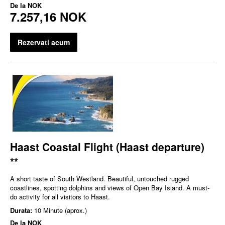
De la
NOK
7.257,16 NOK
Rezervati acum
Haast Coastal Flight (Haast departure)
**
A short taste of South Westland. Beautiful, untouched rugged
coastlines, spotting dolphins and views of Open Bay Island. A must-
do activity for all visitors to Haast.
Durata:
10 Minute (aprox.)
De la
NOK