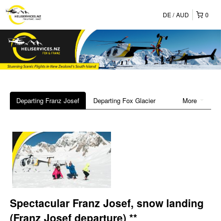
DE
AUD
0
Departing Franz Josef
Departing Fox Glacier
More
Spectacular Franz Josef, snow landing
(Franz Josef departure) **