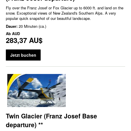
Fly over the Franz Josef or Fox Glacier up to 6000 ft. and land on the
snow. Exceptional views of New Zealand's Southern Alps. A very
popular quick snapshot of our beautiful landscape.
Dauer:
20 Minuten (ca.)
Ab
AUD
283,37 AU$
Jetzt buchen
Twin Glacier (Franz Josef Base
departure) **