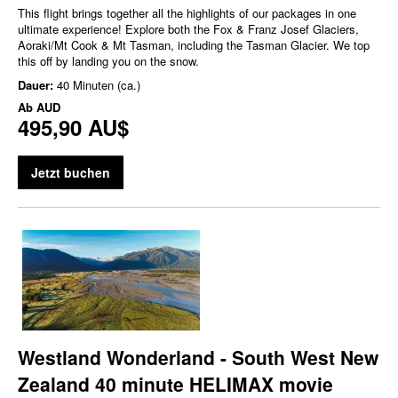
This flight brings together all the highlights of our packages in one
ultimate experience! Explore both the Fox & Franz Josef Glaciers,
Aoraki/Mt Cook & Mt Tasman, including the Tasman Glacier. We top
this off by landing you on the snow.
Dauer:
40 Minuten (ca.)
Ab
AUD
495,90 AU$
Jetzt buchen
Westland Wonderland - South West New
Zealand 40 minute HELIMAX movie