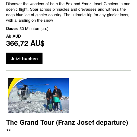
Discover the wonders of both the Fox and Franz Josef Glaciers in one
scenic flight. Soar across pinnacles and crevasses and witness the
deep blue ice of glacier country. The ultimate trip for any glacier lover,
with a landing on the snow
Dauer:
30 Minuten (ca.)
Ab
AUD
366,72 AU$
Jetzt buchen
The Grand Tour (Franz Josef departure)
**